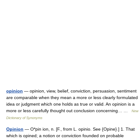
opinion
— opinion, view, belief, conviction, persuasion, sentiment
are comparable when they mean a more or less clearly formulated
idea or judgment which one holds as true or valid. An opinion is a
more or less carefully thought out conclusion concerning… …
New
Dictionary of Synonyms
Opinion
— O*pin ion, n. [F., from L. opinio. See {Opine}.] 1. That
which is opined; a notion or conviction founded on probable