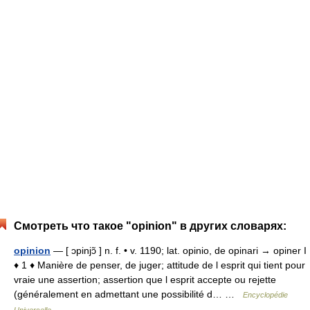
Смотреть что такое "opinion" в других словарях:
opinion
— [ ɔpinjɔ̃ ] n. f. • v. 1190; lat. opinio, de opinari → opiner I
♦ 1 ♦ Manière de penser, de juger; attitude de l esprit qui tient pour
vraie une assertion; assertion que l esprit accepte ou rejette
(généralement en admettant une possibilité d… …
Encyclopédie