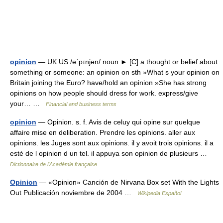
opinion
— UK US /əˈpɪnjən/ noun ► [C] a thought or belief about
something or someone: an opinion on sth »What s your opinion on
Britain joining the Euro? have/hold an opinion »She has strong
opinions on how people should dress for work. express/give
your… …
Financial and business terms
opinion
— Opinion. s. f. Avis de celuy qui opine sur quelque
affaire mise en deliberation. Prendre les opinions. aller aux
opinions. les Juges sont aux opinions. il y avoit trois opinions. il a
esté de l opinion d un tel. il appuya son opinion de plusieurs …
Dictionnaire de l'Académie française
Opinion
— «Opinion» Canción de Nirvana Box set With the Lights
Out Publicación noviembre de 2004 …
Wikipedia Español