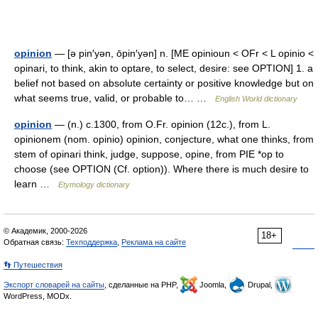
opinion
— [ə pin′yən, ōpin′yən] n. [ME opinioun < OFr < L opinio <
opinari, to think, akin to optare, to select, desire: see OPTION] 1. a
belief not based on absolute certainty or positive knowledge but on
what seems true, valid, or probable to… …
English World dictionary
opinion
— (n.) c.1300, from O.Fr. opinion (12c.), from L.
opinionem (nom. opinio) opinion, conjecture, what one thinks, from
stem of opinari think, judge, suppose, opine, from PIE *op to
choose (see OPTION (Cf. option)). Where there is much desire to
learn …
Etymology dictionary
© Академик, 2000-2026
18+
Обратная связь:
Техподдержка
,
Реклама на сайте
👣 Путешествия
Экспорт словарей на сайты
, сделанные на PHP,
Joomla,
Drupal,
WordPress, MODx.