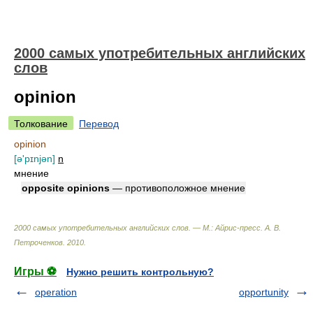
2000 самых употребительных английских
слов
opinion
Толкование
Перевод
opinion
[ə'pɪnjən]
n
мнение
opposite opinions
— противоположное мнение
2000 самых употребительных английских слов. — М.: Айрис-пресс
.
А. В.
Петроченков
.
2010
.
Игры ⚽
Нужно решить контрольную?
operation
opportunity