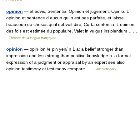
Universelle
opinion
— et advis, Sententia. Opinion et jugement, Opinio. L
opinion et sentence d aucun qui n est pas parfaite, et laisse
beaucoup de choses qu il debvoit dire, Curta sententia. L opinion
des fols est estimée du populaire, Valet in vulgus insipientium… …
Thresor de la langue françoyse
opinion
— opin·ion /ə pin yən/ n 1 a: a belief stronger than
impression and less strong than positive knowledge b: a formal
expression of a judgment or appraisal by an expert see also
opinion testimony at testimony compare …
Law dictionary