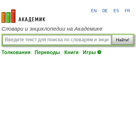
EN
DE
ES
FR
academic.ru
Словари и энциклопедии на Академике
Найти!
Толкования
Переводы
Книги
Игры ⚽