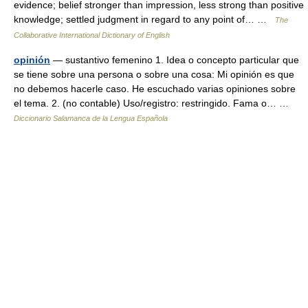
evidence; belief stronger than impression, less strong than positive
knowledge; settled judgment in regard to any point of… …
The
Collaborative International Dictionary of English
opinión
— sustantivo femenino 1. Idea o concepto particular que
se tiene sobre una persona o sobre una cosa: Mi opinión es que
no debemos hacerle caso. He escuchado varias opiniones sobre
el tema. 2. (no contable) Uso/registro: restringido. Fama o… …
Diccionario Salamanca de la Lengua Española